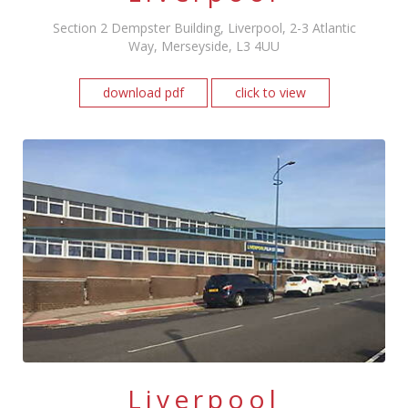
Section 2 Dempster Building, Liverpool, 2-3 Atlantic
Way, Merseyside, L3 4UU
download pdf
click to view
Liverpool