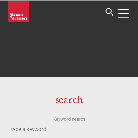
search
Keyword search