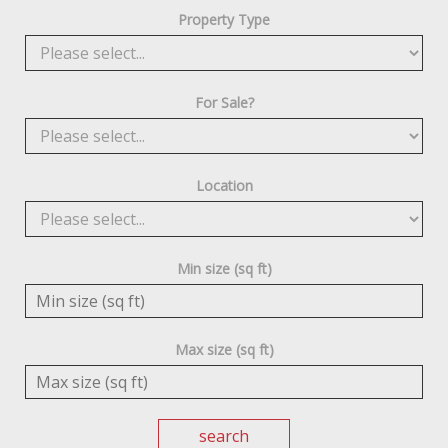
Property Type
For Sale?
Location
Min size (sq ft)
Max size (sq ft)