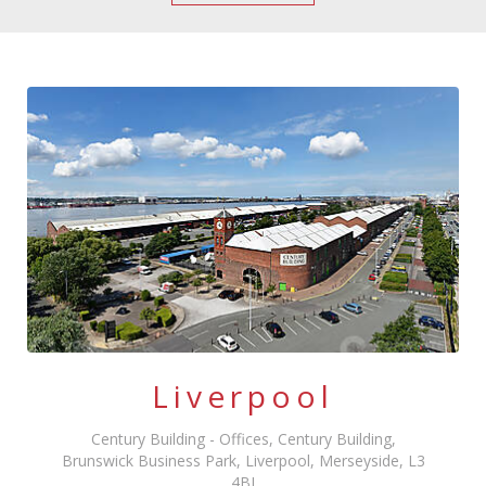
Liverpool
Century Building - Offices, Century Building,
Brunswick Business Park, Liverpool, Merseyside, L3
4BJ