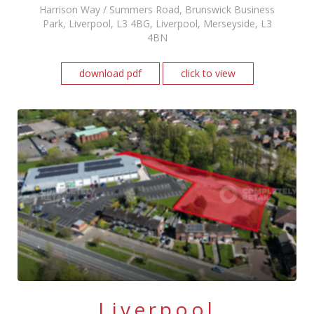
Harrison Way / Summers Road, Brunswick Business
Park, Liverpool, L3 4BG, Liverpool, Merseyside, L3
4BN
download pdf
click to view
Liverpool