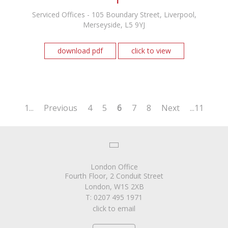
Serviced Offices - 105 Boundary Street, Liverpool,
Merseyside, L5 9YJ
download pdf
click to view
1...
Previous
4
5
6
7
8
Next
...11
London Office
Fourth Floor, 2 Conduit Street
London, W1S 2XB
T: 0207 495 1971
click to email