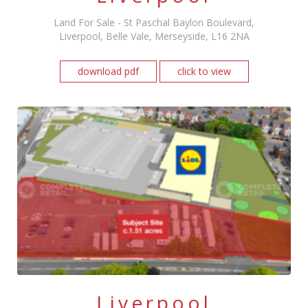
Land For Sale - St Paschal Baylon Boulevard,
Liverpool, Belle Vale, Merseyside, L16 2NA
download pdf
click to view
Liverpool