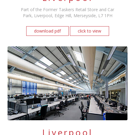
Part of the Former Taskers Retail Store and Car
Park, Liverpool, Edge Hill, Merseyside, L7 1PH
download pdf
click to view
Liverpool