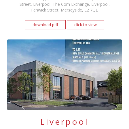
Street, Liverpool, The Corn Exchange, Liverpool,
Fenwick Street, Merseyside, L2 7QL
download pdf
click to view
Liverpool