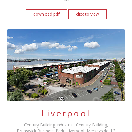
download pdf
click to view
Liverpool
Century Building Industrial, Century Building,
Brunswick Business Park, Liverpool, Merseyside, L3