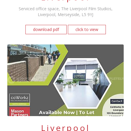
Serviced office space, The Liverpool Film Studios,
Liverpool, Merseyside, L5 9YJ
download pdf
click to view
Liverpool