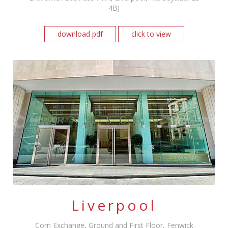
4BJ
download pdf
click to view
Liverpool
Corn Exchange, Ground and First Floor, Fenwick